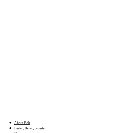
About Bob
Faster, Better, Smarter