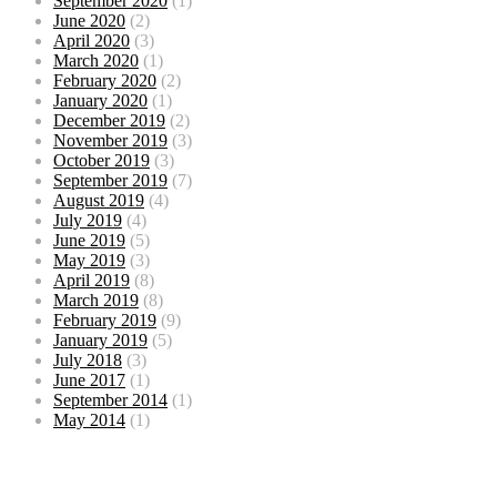
September 2020
(1)
June 2020
(2)
April 2020
(3)
March 2020
(1)
February 2020
(2)
January 2020
(1)
December 2019
(2)
November 2019
(3)
October 2019
(3)
September 2019
(7)
August 2019
(4)
July 2019
(4)
June 2019
(5)
May 2019
(3)
April 2019
(8)
March 2019
(8)
February 2019
(9)
January 2019
(5)
July 2018
(3)
June 2017
(1)
September 2014
(1)
May 2014
(1)