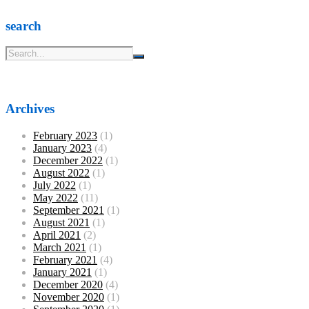
search
Archives
February 2023
(1)
January 2023
(4)
December 2022
(1)
August 2022
(1)
July 2022
(1)
May 2022
(11)
September 2021
(1)
August 2021
(1)
April 2021
(2)
March 2021
(1)
February 2021
(4)
January 2021
(1)
December 2020
(4)
November 2020
(1)