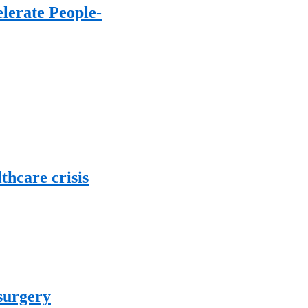
lerate People-
thcare crisis
 surgery