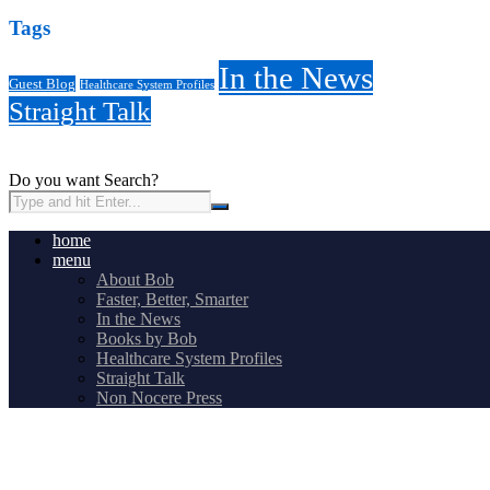
Tags
In the News
Guest Blog
Healthcare System Profiles
Straight Talk
Do you want Search?
home
menu
About Bob
Faster, Better, Smarter
In the News
Books by Bob
Healthcare System Profiles
Straight Talk
Non Nocere Press