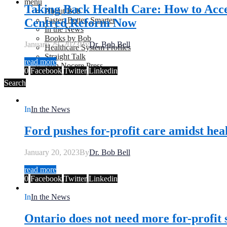
menu
Taking Back Health Care: How to Acce
About Bob
Faster, Better, Smarter
Centred Reform Now
In the News
Books by Bob
January 29, 2023
By
Dr. Bob Bell
Healthcare System Profiles
Straight Talk
read more
Non Nocere Press
0
Facebook
Twitter
Linkedin
Search
In
In the News
Ford pushes for-profit care amidst heal
January 20, 2023
By
Dr. Bob Bell
read more
0
Facebook
Twitter
Linkedin
In
In the News
Ontario does not need more for-profit